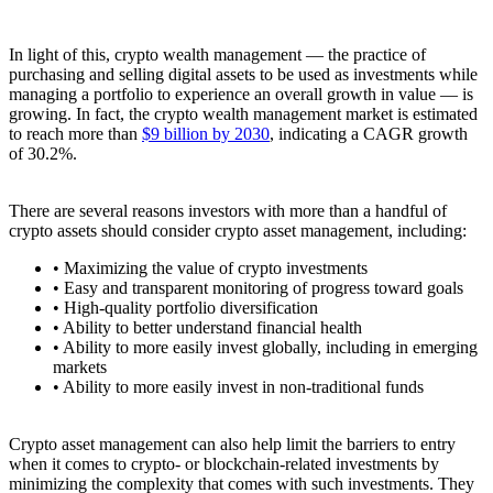
In light of this, crypto wealth management — the practice of
purchasing and selling digital assets to be used as investments while
managing a portfolio to experience an overall growth in value — is
growing. In fact, the crypto wealth management market is estimated
to reach more than
$9 billion by 2030
, indicating a CAGR growth
of 30.2%.
There are several reasons investors with more than a handful of
crypto assets should consider crypto asset management, including:
• Maximizing the value of crypto investments
• Easy and transparent monitoring of progress toward goals
• High-quality portfolio diversification
• Ability to better understand financial health
• Ability to more easily invest globally, including in emerging
markets
• Ability to more easily invest in non-traditional funds
Crypto asset management can also help limit the barriers to entry
when it comes to crypto- or blockchain-related investments by
minimizing the complexity that comes with such investments. They