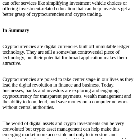
can offer services like simplifying investment vehicle choices or
offering investment-related education that can help investors get a
better grasp of cryptocurrencies and crypto trading.
In Summary
Cryptocurrencies are digital currencies built off immutable ledger
technology. They are still a somewhat controversial piece of
technology, but their potential for broad application makes them
attractive.
Cryptocurrencies are poised to take center stage in our lives as they
lead the digital revolution in finance and business. Today,
businesses, banks and investors are exploring and engaging
cryptocurrency for transparent payments, wealth management and
the ability to loan, lend, and save money on a computer network
without central authorities.
The world of digital assets and crypto investments can be very
convoluted but crypto asset management can help make this
emerging market more accessible not only to investors and