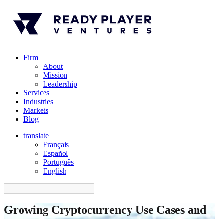
Firm
About
Mission
Leadership
Services
Industries
Markets
Blog
translate
Français
Español
󠁥󠁮󠁧󠁿Português
English
Growing Cryptocurrency Use Cases and