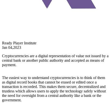
Ready Player Institute
Jan 04,2023
Cryptocurrencies are a digital representation of value not issued by a
central bank or another public authority and accepted as means of
payment.
The easiest way to understand cryptocurrencies is to think of them
as digital record books that cannot be erased or edited once a
transaction is recorded. This makes them secure, decentralized and
trustless which allows users to apply the technology safely without
the need for oversight from a central authority like a bank or the
government.