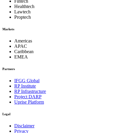
Fintech
Healthtech
Lawtech
Proptech
Markets
Americas
APAC
Caribbean
EMEA
Partners
IFGG Global
RP Institute
RP Infrastructure
Project DARP
Uprise Platform
Legal
Disclaimer
Privacy