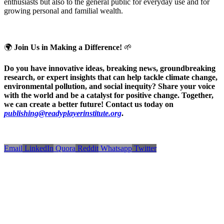
enthusiasts but also to the general public for everyday use and for
growing personal and familial wealth.
🌍
Join Us in Making a Difference!
🌱
Do you have innovative ideas, breaking news, groundbreaking
research, or expert insights that can help tackle climate change,
environmental pollution, and social inequity? Share your voice
with the world and be a catalyst for positive change. Together,
we can create a better future! Contact us today on
publishing@readyplayerinstitute.org
.
Email
LinkedIn
Quora
Reddit
Whatsapp
Twitter