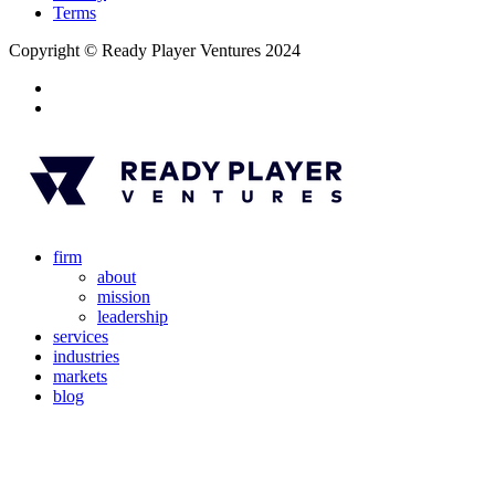
Terms
Copyright © Ready Player Ventures 2024
firm
about
mission
leadership
services
industries
markets
blog