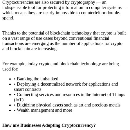
Cryptocurrencies are also secured by cryptography — an
indispensable tool for protecting information in computer systems —
which means they are nearly impossible to counterfeit or double-
spend.
Thanks to the potential of blockchain technology that crypto is built
on a vast range of use cases beyond conventional financial
transactions are emerging as the number of applications for crypto
and blockchain are increasing.
For example, today crypto and blockchain technology are being
used for:
• Banking the unbanked
• Deploying a decentralized network for applications and
smart contracts
• Connecting services and resources in the Internet of Things
(IoT)
• Digitizing physical assets such as art and precious metals
• Wealth management and more
How are Businesses Adopting Cryptocurrency?