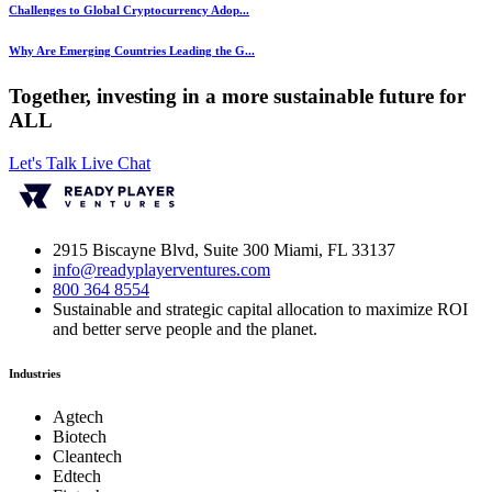
Challenges to Global Cryptocurrency Adop...
Why Are Emerging Countries Leading the G...
Together, investing in a more sustainable future for
ALL
Let's Talk
Live Chat
2915 Biscayne Blvd, Suite 300 Miami, FL 33137
info@readyplayerventures.com
800 364 8554
Sustainable and strategic capital allocation to maximize ROI
and better serve people and the planet.
Industries
Agtech
Biotech
Cleantech
Edtech