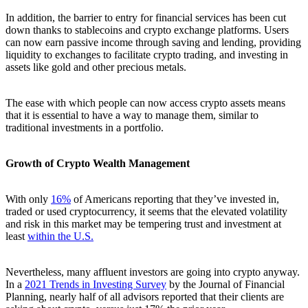
In addition, the barrier to entry for financial services has been cut
down thanks to stablecoins and crypto exchange platforms. Users
can now earn passive income through saving and lending, providing
liquidity to exchanges to facilitate crypto trading, and investing in
assets like gold and other precious metals.
The ease with which people can now access crypto assets means
that it is essential to have a way to manage them, similar to
traditional investments in a portfolio.
Growth of Crypto Wealth Management
With only
16%
of Americans reporting that they’ve invested in,
traded or used cryptocurrency, it seems that the elevated volatility
and risk in this market may be tempering trust and investment at
least
within the U.S.
Nevertheless, many affluent investors are going into crypto anyway.
In a
2021 Trends in Investing Survey
by the Journal of Financial
Planning, nearly half of all advisors reported that their clients are