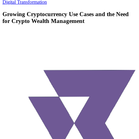
Digital Transformation
Growing Cryptocurrency Use Cases and the Need
for Crypto Wealth Management