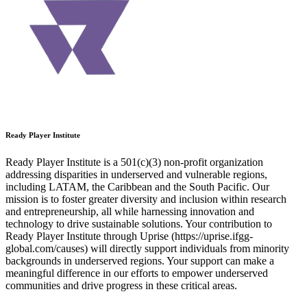
Ready Player Institute
Ready Player Institute is a 501(c)(3) non-profit organization
addressing disparities in underserved and vulnerable regions,
including LATAM, the Caribbean and the South Pacific. Our
mission is to foster greater diversity and inclusion within research
and entrepreneurship, all while harnessing innovation and
technology to drive sustainable solutions. Your contribution to
Ready Player Institute through Uprise (https://uprise.ifgg-
global.com/causes) will directly support individuals from minority
backgrounds in underserved regions. Your support can make a
meaningful difference in our efforts to empower underserved
communities and drive progress in these critical areas.