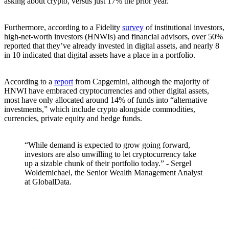
asking about crypto, versus just 17% the prior year.
Furthermore, according to a Fidelity
survey
of institutional investors,
high-net-worth investors (HNWIs) and financial advisors, over 50%
reported that they’ve already invested in digital assets, and nearly 8
in 10 indicated that digital assets have a place in a portfolio.
According to a
report
from Capgemini, although the majority of
HNWI have embraced cryptocurrencies and other digital assets,
most have only allocated around 14% of funds into “alternative
investments,” which include crypto alongside commodities,
currencies, private equity and hedge funds.
“While demand is expected to grow going forward,
investors are also unwilling to let cryptocurrency take
up a sizable chunk of their portfolio today.” - Sergel
Woldemichael, the Senior Wealth Management Analyst
at GlobalData.