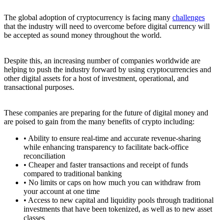
The global adoption of cryptocurrency is facing many
challenges
that the industry will need to overcome before digital currency will
be accepted as sound money throughout the world.
Despite this, an increasing number of companies worldwide are
helping to push the industry forward by using cryptocurrencies and
other digital assets for a host of investment, operational, and
transactional purposes.
These companies are preparing for the future of digital money and
are poised to gain from the many benefits of crypto including:
• Ability to ensure real-time and accurate revenue-sharing
while enhancing transparency to facilitate back-office
reconciliation
• Cheaper and faster transactions and receipt of funds
compared to traditional banking
• No limits or caps on how much you can withdraw from
your account at one time
• Access to new capital and liquidity pools through traditional
investments that have been tokenized, as well as to new asset
classes