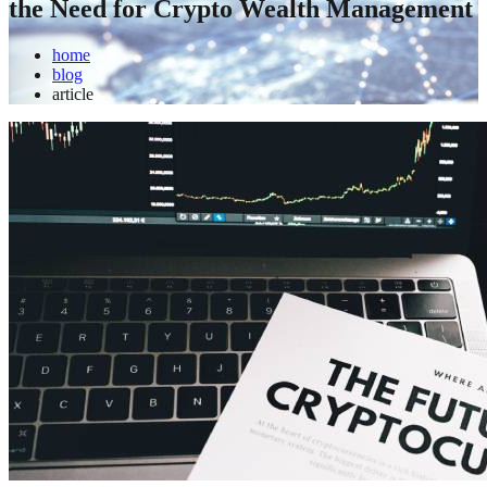
the Need for Crypto Wealth Management
home
blog
article