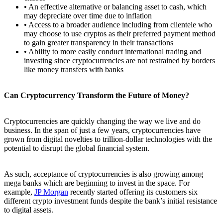
• An effective alternative or balancing asset to cash, which
may depreciate over time due to inflation
• Access to a broader audience including from clientele who
may choose to use cryptos as their preferred payment method
to gain greater transparency in their transactions
• Ability to more easily conduct international trading and
investing since cryptocurrencies are not restrained by borders
like money transfers with banks
Can Cryptocurrency Transform the Future of Money?
Cryptocurrencies are quickly changing the way we live and do
business. In the span of just a few years, cryptocurrencies have
grown from digital novelties to trillion-dollar technologies with the
potential to disrupt the global financial system.
As such, acceptance of cryptocurrencies is also growing among
mega banks which are beginning to invest in the space. For
example,
JP Morgan
recently started offering its customers six
different crypto investment funds despite the bank’s initial resistance
to digital assets.