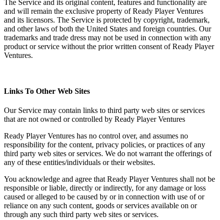
The Service and its original content, features and functionality are
and will remain the exclusive property of Ready Player Ventures
and its licensors. The Service is protected by copyright, trademark,
and other laws of both the United States and foreign countries. Our
trademarks and trade dress may not be used in connection with any
product or service without the prior written consent of Ready Player
Ventures.
Links To Other Web Sites
Our Service may contain links to third party web sites or services
that are not owned or controlled by Ready Player Ventures
Ready Player Ventures has no control over, and assumes no
responsibility for the content, privacy policies, or practices of any
third party web sites or services. We do not warrant the offerings of
any of these entities/individuals or their websites.
You acknowledge and agree that Ready Player Ventures shall not be
responsible or liable, directly or indirectly, for any damage or loss
caused or alleged to be caused by or in connection with use of or
reliance on any such content, goods or services available on or
through any such third party web sites or services.