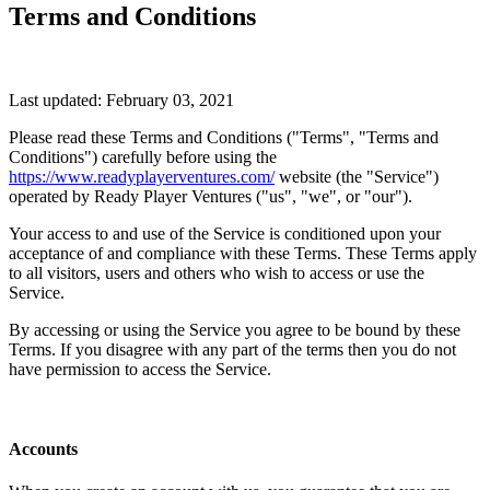
Terms and Conditions
Last updated: February 03, 2021
Please read these Terms and Conditions ("Terms", "Terms and
Conditions") carefully before using the
https://www.readyplayerventures.com/
website (the "Service")
operated by Ready Player Ventures ("us", "we", or "our").
Your access to and use of the Service is conditioned upon your
acceptance of and compliance with these Terms. These Terms apply
to all visitors, users and others who wish to access or use the
Service.
By accessing or using the Service you agree to be bound by these
Terms. If you disagree with any part of the terms then you do not
have permission to access the Service.
Accounts