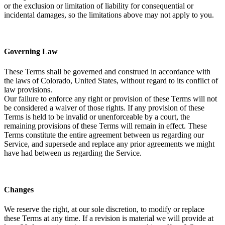
or the exclusion or limitation of liability for consequential or
incidental damages, so the limitations above may not apply to you.
Governing Law
These Terms shall be governed and construed in accordance with
the laws of Colorado, United States, without regard to its conflict of
law provisions.
Our failure to enforce any right or provision of these Terms will not
be considered a waiver of those rights. If any provision of these
Terms is held to be invalid or unenforceable by a court, the
remaining provisions of these Terms will remain in effect. These
Terms constitute the entire agreement between us regarding our
Service, and supersede and replace any prior agreements we might
have had between us regarding the Service.
Changes
We reserve the right, at our sole discretion, to modify or replace
these Terms at any time. If a revision is material we will provide at