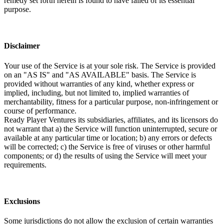
remedy set forth herein is found to have failed of its essential
purpose.
Disclaimer
Your use of the Service is at your sole risk. The Service is provided
on an "AS IS" and "AS AVAILABLE" basis. The Service is
provided without warranties of any kind, whether express or
implied, including, but not limited to, implied warranties of
merchantability, fitness for a particular purpose, non-infringement or
course of performance.
Ready Player Ventures its subsidiaries, affiliates, and its licensors do
not warrant that a) the Service will function uninterrupted, secure or
available at any particular time or location; b) any errors or defects
will be corrected; c) the Service is free of viruses or other harmful
components; or d) the results of using the Service will meet your
requirements.
Exclusions
Some jurisdictions do not allow the exclusion of certain warranties