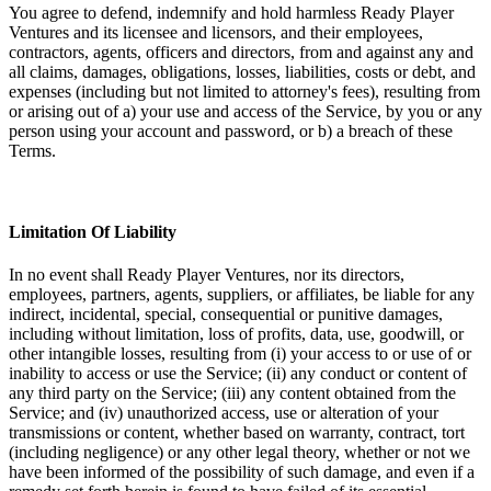
You agree to defend, indemnify and hold harmless Ready Player
Ventures and its licensee and licensors, and their employees,
contractors, agents, officers and directors, from and against any and
all claims, damages, obligations, losses, liabilities, costs or debt, and
expenses (including but not limited to attorney's fees), resulting from
or arising out of a) your use and access of the Service, by you or any
person using your account and password, or b) a breach of these
Terms.
Limitation Of Liability
In no event shall Ready Player Ventures, nor its directors,
employees, partners, agents, suppliers, or affiliates, be liable for any
indirect, incidental, special, consequential or punitive damages,
including without limitation, loss of profits, data, use, goodwill, or
other intangible losses, resulting from (i) your access to or use of or
inability to access or use the Service; (ii) any conduct or content of
any third party on the Service; (iii) any content obtained from the
Service; and (iv) unauthorized access, use or alteration of your
transmissions or content, whether based on warranty, contract, tort
(including negligence) or any other legal theory, whether or not we
have been informed of the possibility of such damage, and even if a