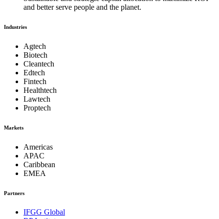
and better serve people and the planet.
Industries
Agtech
Biotech
Cleantech
Edtech
Fintech
Healthtech
Lawtech
Proptech
Markets
Americas
APAC
Caribbean
EMEA
Partners
IFGG Global