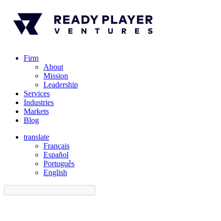
Firm
About
Mission
Leadership
Services
Industries
Markets
Blog
translate
Français
Español
󠁥󠁮󠁧󠁿Português
English