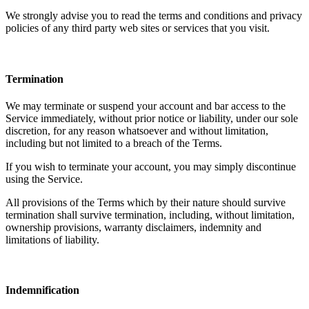
We strongly advise you to read the terms and conditions and privacy
policies of any third party web sites or services that you visit.
Termination
We may terminate or suspend your account and bar access to the
Service immediately, without prior notice or liability, under our sole
discretion, for any reason whatsoever and without limitation,
including but not limited to a breach of the Terms.
If you wish to terminate your account, you may simply discontinue
using the Service.
All provisions of the Terms which by their nature should survive
termination shall survive termination, including, without limitation,
ownership provisions, warranty disclaimers, indemnity and
limitations of liability.
Indemnification