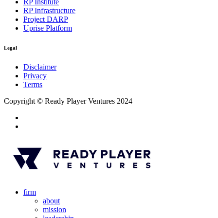
RP Institute
RP Infrastructure
Project DARP
Uprise Platform
Legal
Disclaimer
Privacy
Terms
Copyright © Ready Player Ventures 2024
firm
about
mission