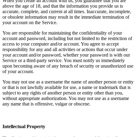
When you create an account with us, you guarantee that you are
above the age of 18, and that the information you provide us is
accurate, complete, and current at all times. Inaccurate, incomplete,
or obsolete information may result in the immediate termination of
your account on the Service.
You are responsible for maintaining the confidentiality of your
account and password, including but not limited to the restriction of
access to your computer and/or account. You agree to accept
responsibility for any and all activities or actions that occur under
your account and/or password, whether your password is with our
Service or a third-party service. You must notify us immediately
upon becoming aware of any breach of security or unauthorized use
of your account.
You may not use as a username the name of another person or entity
or that is not lawfully available for use, a name or trademark that is
subject to any rights of another person or entity other than you,
without appropriate authorization. You may not use as a username
any name that is offensive, vulgar or obscene.
Intellectual Property