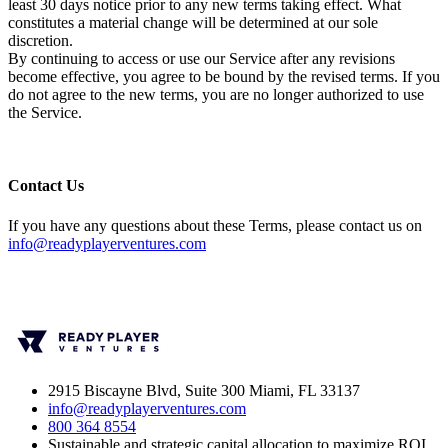
least 30 days notice prior to any new terms taking effect. What
constitutes a material change will be determined at our sole
discretion.
By continuing to access or use our Service after any revisions
become effective, you agree to be bound by the revised terms. If you
do not agree to the new terms, you are no longer authorized to use
the Service.
Contact Us
If you have any questions about these Terms, please contact us on
info@readyplayerventures.com
2915 Biscayne Blvd, Suite 300 Miami, FL 33137
info@readyplayerventures.com
800 364 8554
Sustainable and strategic capital allocation to maximize ROI