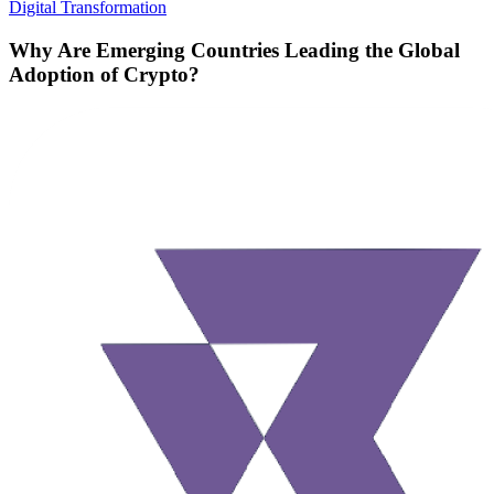
Digital Transformation
Why Are Emerging Countries Leading the Global
Adoption of Crypto?