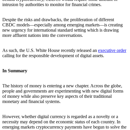
intrusion by authorities to monitor for financial crimes.
Despite the risks and drawbacks, the proliferation of different
CBDC models—especially among emerging markets—is creating
new urgency for international standard setting which is drawing
more affluent nations into the conversations.
As such, the U.S. White House recently released an
executive order
calling for the responsible development of digital assets.
In Summary
The history of money is entering a new chapter. Across the globe,
people and governments are experimenting with new digital forms
of money while also preserve key aspects of their traditional
monetary and financial systems.
However, whether digital currency is regarded as a novelty or a
necessity may depend on the economic status of each country. In
emerging markets cryptocurrency payments have begun to solve the