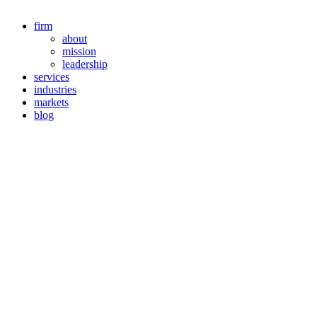
firm
about
mission
leadership
services
industries
markets
blog