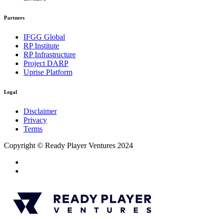
Partners
IFGG Global
RP Institute
RP Infrastructure
Project DARP
Uprise Platform
Legal
Disclaimer
Privacy
Terms
Copyright © Ready Player Ventures 2024