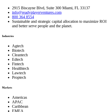
2915 Biscayne Blvd, Suite 300 Miami, FL 33137
info@readyplayerventures.com
800 364 8554
Sustainable and strategic capital allocation to maximize ROI
and better serve people and the planet.
Industries
Agtech
Biotech
Cleantech
Edtech
Fintech
Healthtech
Lawtech
Proptech
Markets
Americas
APAC
Caribbean
EMEA