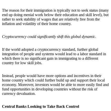
The reason for their immigration is typically not to seek status (many
end up doing menial work below their education and skill level), but
rather to seek stability of wages that are relatively free from the
inflation and volatility of their home country.
Cryptocurrency could significantly shift this global dynamic.
If the world adopted a cryptocurrency standard, further global
integration of people and systems would lead to a labor standard in
which there is no significant gain in immigrating to a different
country for low skill jobs.
Instead, people would have more options and incentives in their
home country which could further build up and support their local
economy. Moreover, investors would be able to more easily find and
fund opportunities in developing countries without the risk of
currency devaluation.
Central Banks Looking to Take Back Control