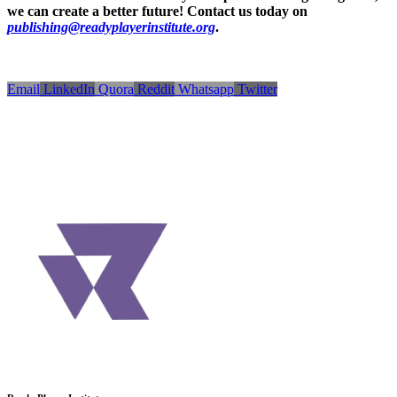
we can create a better future! Contact us today on
publishing@readyplayerinstitute.org
.
Email
LinkedIn
Quora
Reddit
Whatsapp
Twitter