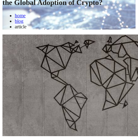
the Global Adoption of Crypto?
home
blog
article