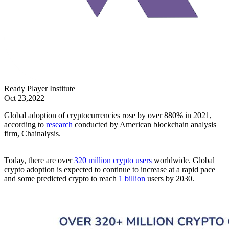
Ready Player Institute
Oct 23,2022
Global adoption of cryptocurrencies rose by over 880% in 2021,
according to
research
conducted by American blockchain analysis
firm, Chainalysis.
Today, there are over
320 million crypto users
worldwide. Global
crypto adoption is expected to continue to increase at a rapid pace
and some predicted crypto to reach
1 billion
users by 2030.