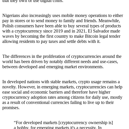
that they own or use digital coins.
Nigerians also increasingly uses mobile money operations to either
pay in stores or to send money to family and friends. Meanwhile,
Polish consumers have been able to buy several types of products
with a cryptocurrency since 2019 and in 2021, El Salvador made
waves by becoming the first country to make Bitcoin legal tender
allowing residents to pay taxes and settle debts with it.
The differences in the proliferation of cryptocurrencies around the
world has been driven by notably different needs and use-cases,
between developed and emerging market environments.
In developed nations with stable markets, crypto usage remains a
novelty. However, in emerging markets, cryptocurrencies can help
ease social and economic barriers and therefore have higher
cryptocurrency adoption rates among citizens for daily use, mostly
as a result of conventional currencies failing to live up to their
promises.
“For developed markets [cryptocurrency ownership is]
a hobby, for emerging markets it's a necessity. In