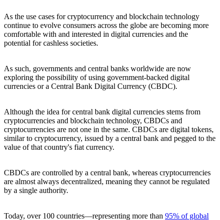
As the use cases for cryptocurrency and blockchain technology
continue to evolve consumers across the globe are becoming more
comfortable with and interested in digital currencies and the
potential for cashless societies.
As such, governments and central banks worldwide are now
exploring the possibility of using government-backed digital
currencies or a Central Bank Digital Currency (CBDC).
Although the idea for central bank digital currencies stems from
cryptocurrencies and blockchain technology, CBDCs and
cryptocurrencies are not one in the same. CBDCs are digital tokens,
similar to cryptocurrency, issued by a central bank and pegged to the
value of that country's fiat currency.
CBDCs are controlled by a central bank, whereas cryptocurrencies
are almost always decentralized, meaning they cannot be regulated
by a single authority.
Today, over 100 countries—representing more than
95% of global