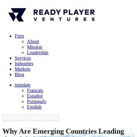
Firm
About
Mission
Leadership
Services
Industries
Markets
Blog
translate
Français
Español
󠁥󠁮󠁧󠁿Português
English
Why Are Emerging Countries Leading