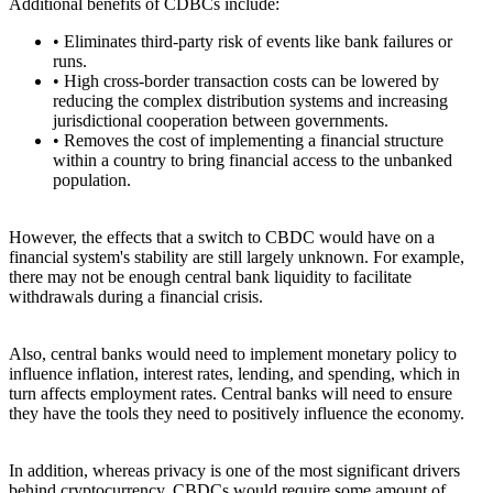
Additional benefits of CDBCs include:
• Eliminates third-party risk of events like bank failures or
runs.
• High cross-border transaction costs can be lowered by
reducing the complex distribution systems and increasing
jurisdictional cooperation between governments.
• Removes the cost of implementing a financial structure
within a country to bring financial access to the unbanked
population.
However, the effects that a switch to CBDC would have on a
financial system's stability are still largely unknown. For example,
there may not be enough central bank liquidity to facilitate
withdrawals during a financial crisis.
Also, central banks would need to implement monetary policy to
influence inflation, interest rates, lending, and spending, which in
turn affects employment rates. Central banks will need to ensure
they have the tools they need to positively influence the economy.
In addition, whereas privacy is one of the most significant drivers
behind cryptocurrency, CBDCs would require some amount of