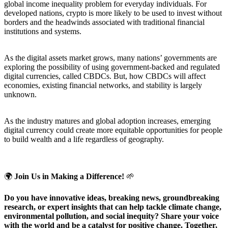
global income inequality problem for everyday individuals. For
developed nations, crypto is more likely to be used to invest without
borders and the headwinds associated with traditional financial
institutions and systems.
As the digital assets market grows, many nations’ governments are
exploring the possibility of using government-backed and regulated
digital currencies, called CBDCs. But, how CBDCs will affect
economies, existing financial networks, and stability is largely
unknown.
As the industry matures and global adoption increases, emerging
digital currency could create more equitable opportunities for people
to build wealth and a life regardless of geography.
🌍
Join Us in Making a Difference!
🌱
Do you have innovative ideas, breaking news, groundbreaking
research, or expert insights that can help tackle climate change,
environmental pollution, and social inequity? Share your voice
with the world and be a catalyst for positive change. Together,