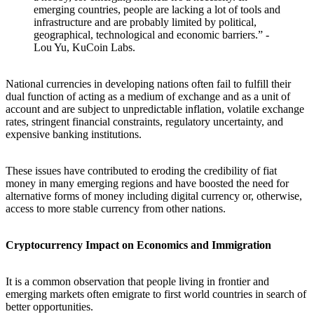
emerging countries, people are lacking a lot of tools and
infrastructure and are probably limited by political,
geographical, technological and economic barriers.” -
Lou Yu, KuCoin Labs.
National currencies in developing nations often fail to fulfill their
dual function of acting as a medium of exchange and as a unit of
account and are subject to unpredictable inflation, volatile exchange
rates, stringent financial constraints, regulatory uncertainty, and
expensive banking institutions.
These issues have contributed to eroding the credibility of fiat
money in many emerging regions and have boosted the need for
alternative forms of money including digital currency or, otherwise,
access to more stable currency from other nations.
Cryptocurrency Impact on Economics and Immigration
It is a common observation that people living in frontier and
emerging markets often emigrate to first world countries in search of
better opportunities.