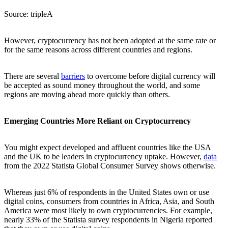
Source: tripleA
However, cryptocurrency has not been adopted at the same rate or
for the same reasons across different countries and regions.
There are several
barriers
to overcome before digital currency will
be accepted as sound money throughout the world, and some
regions are moving ahead more quickly than others.
Emerging Countries More Reliant on Cryptocurrency
You might expect developed and affluent countries like the USA
and the UK to be leaders in cryptocurrency uptake. However,
data
from the 2022 Statista Global Consumer Survey shows otherwise.
Whereas just 6% of respondents in the United States own or use
digital coins, consumers from countries in Africa, Asia, and South
America were most likely to own cryptocurrencies. For example,
nearly 33% of the Statista survey respondents in Nigeria reported