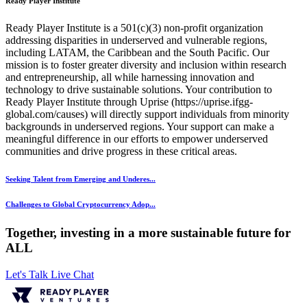
Ready Player Institute
Ready Player Institute is a 501(c)(3) non-profit organization
addressing disparities in underserved and vulnerable regions,
including LATAM, the Caribbean and the South Pacific. Our
mission is to foster greater diversity and inclusion within research
and entrepreneurship, all while harnessing innovation and
technology to drive sustainable solutions. Your contribution to
Ready Player Institute through Uprise (https://uprise.ifgg-
global.com/causes) will directly support individuals from minority
backgrounds in underserved regions. Your support can make a
meaningful difference in our efforts to empower underserved
communities and drive progress in these critical areas.
Seeking Talent from Emerging and Underes...
Challenges to Global Cryptocurrency Adop...
Together, investing in a more sustainable future for
ALL
Let's Talk
Live Chat