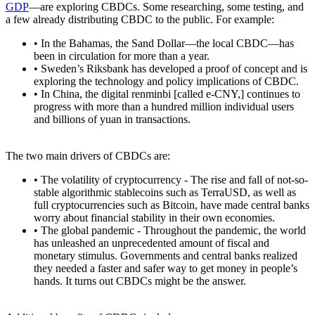
GDP
—are exploring CBDCs. Some researching, some testing, and
a few already distributing CBDC to the public. For example:
• In the Bahamas, the Sand Dollar—the local CBDC—has
been in circulation for more than a year.
• Sweden’s Riksbank has developed a proof of concept and is
exploring the technology and policy implications of CBDC.
• In China, the digital renminbi [called e-CNY,] continues to
progress with more than a hundred million individual users
and billions of yuan in transactions.
The two main drivers of CBDCs are:
• The volatility of cryptocurrency - The rise and fall of not-so-
stable algorithmic stablecoins such as TerraUSD, as well as
full cryptocurrencies such as Bitcoin, have made central banks
worry about financial stability in their own economies.
• The global pandemic - Throughout the pandemic, the world
has unleashed an unprecedented amount of fiscal and
monetary stimulus. Governments and central banks realized
they needed a faster and safer way to get money in people’s
hands. It turns out CBDCs might be the answer.